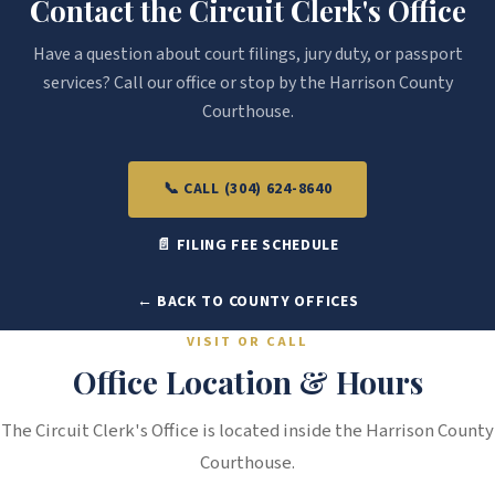
Contact the Circuit Clerk's Office
Have a question about court filings, jury duty, or passport
services? Call our office or stop by the Harrison County
Courthouse.
📞 CALL (304) 624-8640
📄 FILING FEE SCHEDULE
← BACK TO COUNTY OFFICES
VISIT OR CALL
Office Location & Hours
The Circuit Clerk's Office is located inside the Harrison County
Courthouse.