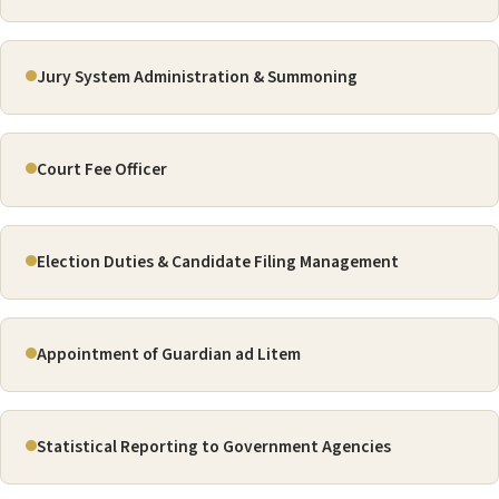
Jury System Administration & Summoning
Court Fee Officer
Election Duties & Candidate Filing Management
Appointment of Guardian ad Litem
Statistical Reporting to Government Agencies