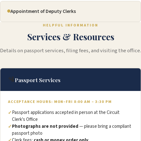
Appointment of Deputy Clerks
HELPFUL INFORMATION
Services & Resources
Details on passport services, filing fees, and visiting the office.
🛂
Passport Services
ACCEPTANCE HOURS: MON–FRI 8:00 AM – 3:30 PM
Passport applications accepted in person at the Circuit
Clerk's Office
Photographs are not provided
— please bring a compliant
passport photo
Clerk fees:
cash or money order only