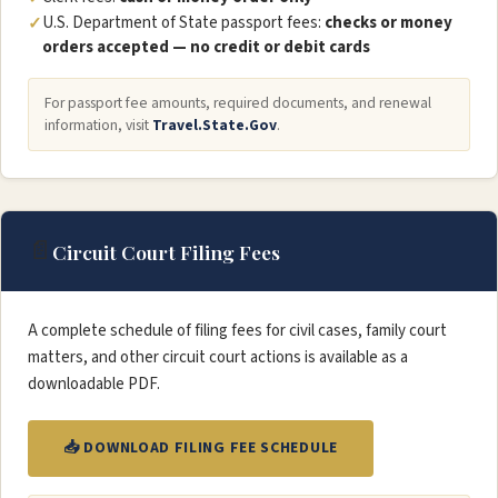
U.S. Department of State passport fees:
checks or money
orders accepted — no credit or debit cards
For passport fee amounts, required documents, and renewal
information, visit
Travel.State.Gov
.
📄
Circuit Court Filing Fees
A complete schedule of filing fees for civil cases, family court
matters, and other circuit court actions is available as a
downloadable PDF.
📥 DOWNLOAD FILING FEE SCHEDULE