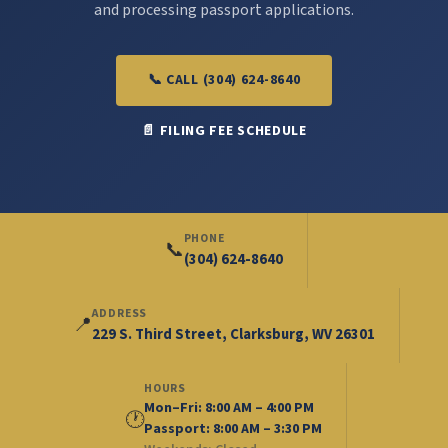
and processing passport applications.
📞 CALL (304) 624-8640
📄 FILING FEE SCHEDULE
PHONE
📞
(304) 624-8640
ADDRESS
📍
229 S. Third Street, Clarksburg, WV 26301
HOURS
Mon–Fri: 8:00 AM – 4:00 PM
🕐
Passport: 8:00 AM – 3:30 PM