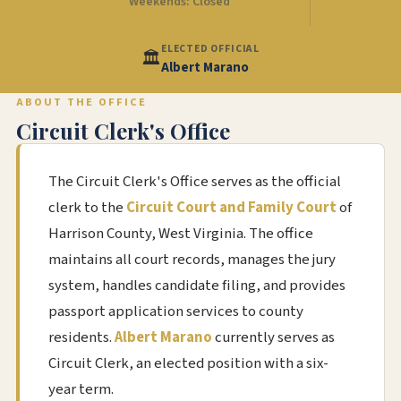
Weekends: Closed
ELECTED OFFICIAL
🏛️
Albert Marano
ABOUT THE OFFICE
Circuit Clerk's Office
The Circuit Clerk's Office serves as the official
clerk to the
Circuit Court and Family Court
of
Harrison County, West Virginia. The office
maintains all court records, manages the jury
system, handles candidate filing, and provides
passport application services to county
residents.
Albert Marano
currently serves as
Circuit Clerk, an elected position with a six-
year term.