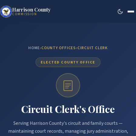
Harrison County
COMMISSION
HOME
›
COUNTY OFFICES
›
CIRCUIT CLERK
ELECTED COUNTY OFFICE
Circuit Clerk's Office
Serving Harrison County's circuit and family courts —
maintaining court records, managing jury administration,