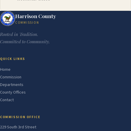
Harrison County
COMMISSION
Rooted in Tradition.
Committed to Community.
QUICK LINKS
Home
Commission
Departments
County Offices
Contact
COMMISSION OFFICE
229 South 3rd Street