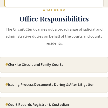
WHAT WE DO
Office Responsibilities
The Circuit Clerk carries out a broad range of judicial and
administrative duties on behalf of the courts and county
residents.
Clerk to Circuit and Family Courts
Issuing Process Documents During & After Litigation
Court Records Registrar & Custodian