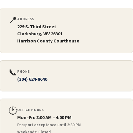
📍
ADDRESS
229 S. Third Street
Clarksburg, WV 26301
Harrison County Courthouse
📞
PHONE
(304) 624-8640
🕐
OFFICE HOURS
Mon–Fri: 8:00 AM – 4:00 PM
Passport acceptance until 3:30 PM
Weekends: Closed