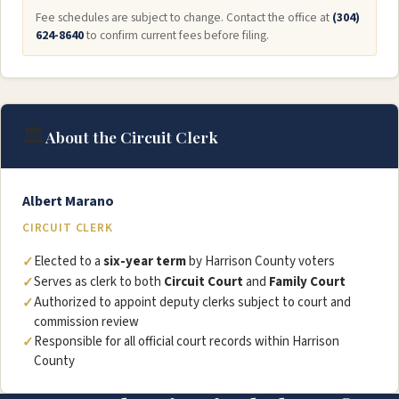
Fee schedules are subject to change. Contact the office at
(304)
624-8640
to confirm current fees before filing.
🏛️
About the Circuit Clerk
Albert Marano
CIRCUIT CLERK
Elected to a
six-year term
by Harrison County voters
Serves as clerk to both
Circuit Court
and
Family Court
Authorized to appoint deputy clerks subject to court and
commission review
Responsible for all official court records within Harrison
County